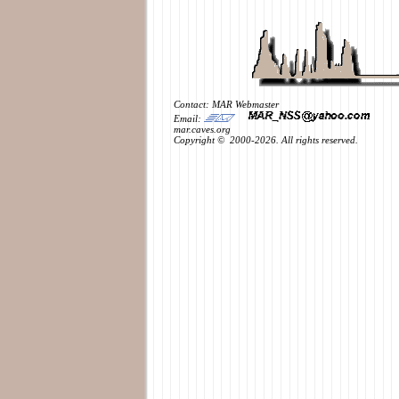
Contact: MAR Webmaster
Email:
mar.caves.org
Copyright © 2000-2026. All rights reserved.