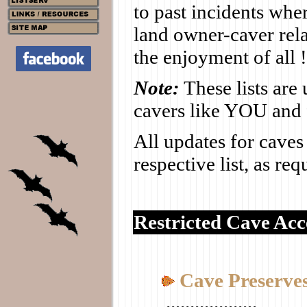
to past incidents whe
land owner-caver rela
the enjoyment of all !
Note:
These lists are
cavers like YOU and 
All updates for caves
respective list, as re
Restricted Cave Acce
Cave Preserve
...................