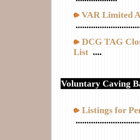
VAR Limited A
.............................
DCG TAG Clos
List
....
Voluntary Caving B
Listings for P
.............................