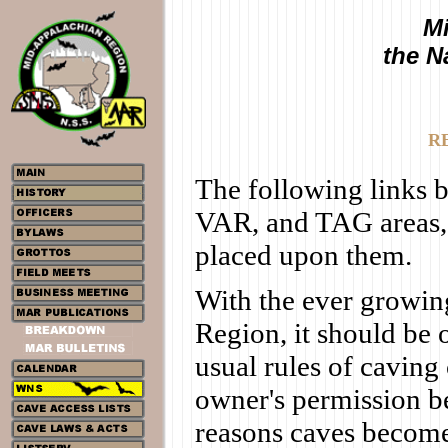
Mi
the N
R
The following links 
VAR, and TAG areas,
placed upon them.
With the ever growing
Region, it should be 
usual rules of caving 
owner's permission b
reasons caves become