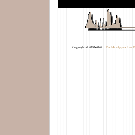
-->
Copyright © 2000-2026 •
The Mid-Appalachian Re