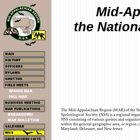
Mid-Ap
the Nation
The Mid-Appalachian Region (MAR) of the Na
Speleological Society (NSS) is a regional organ
NSS consisting of various grottos and organiz
within the general geographic area, or region, 
Maryland, Delaware, and New Jersey.