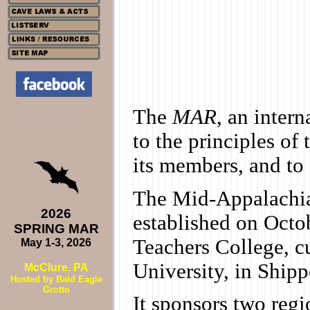
The
MAR
, an inter
to the principles o
its members, and to
The Mid-Appalachia
2026
established on Octo
SPRING MAR
Teachers College, c
May 1-3, 2026
University, in Ship
McClure, PA
Hosted by Bald Eagle
Grotto
It sponsors two reg