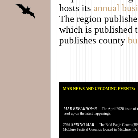
hosts its
annual bus
The region publishe
which is published t
publishes county
bu
MAR NEWS AND UPCOMING EVENTS:
MAR BREAKDOWN
The April 2026 issue of th
read up on the latest happenings.
2026 SPRING MAR
The Bald Eagle Grotto (BEG)
McClure Festival Grounds located in McClure, PA (